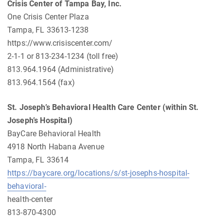
Crisis Center of Tampa Bay, Inc.
One Crisis Center Plaza
Tampa, FL 33613-1238
https://www.crisiscenter.com/
2-1-1 or 813-234-1234 (toll free)
813.964.1964 (Administrative)
813.964.1564 (fax)
St. Joseph’s Behavioral Health Care Center
(within St.
Joseph’s
Hospital)
BayCare Behavioral Health
4918 North Habana Avenue
Tampa, FL 33614
https://baycare.org/locations/s/st-josephs-hospital-
behavioral-
health-center
813-870-4300