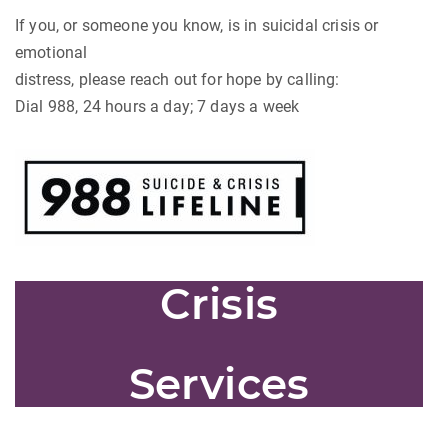
If you, or someone you know, is in suicidal crisis or
emotional
distress, please reach out for hope by calling:
Dial 988, 24 hours a day; 7 days a week
Crisis
Services