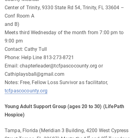
Center of Trinity, 9330 State Rd 54, Trinity, FL 33604 –
Conf Room A
and B)
Meets third Wednesday of the month from 7:00 pm to
9:00 pm
Contact: Cathy Tull
Phone: Help Line 813-273-8721
Email:
chapterleader@tcfpascocounty.org
or
Cathiplaysball@gmail.com
Notes: Free, Fellow Loss Survivor as facilitator,
tcfpascocounty.org
Young Adult Support Group (ages 20 to 30) (LifePath
Hospice)
Tampa, Florida (Meridian 3 Building, 4200 West Cypress
st
rd