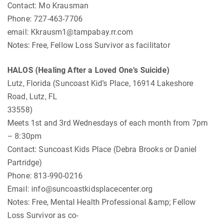
Contact: Mo Krausman
Phone: 727-463-7706
email:
Kkrausm1@tampabay.rr.com
Notes: Free, Fellow Loss Survivor as facilitator
HALOS (Healing After a Loved One’s Suicide)
Lutz, Florida (Suncoast Kid’s Place, 16914 Lakeshore
Road, Lutz, FL
33558)
Meets 1st and 3rd Wednesdays of each month from 7pm
– 8:30pm
Contact: Suncoast Kids Place (Debra Brooks or Daniel
Partridge)
Phone: 813-990-0216
Email:
info@suncoastkidsplacecenter.org
Notes: Free, Mental Health Professional &amp; Fellow
Loss Survivor as co-