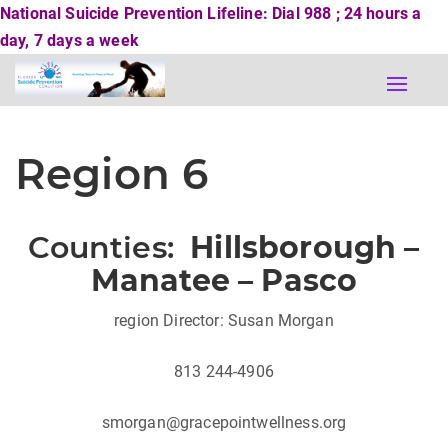
National Suicide Prevention Lifeline: Dial 988 ; 24 hours a
day, 7 days a week
Toggle
naviga
Region 6
Counties:
Hillsborough –
Manatee – Pasco
region Director: Susan Morgan
813 244-4906
smorgan@gracepointwellness.org