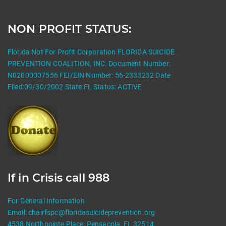
NON PROFIT STATUS:
Florida Not For Profit Corporation FLORIDA SUICIDE
PREVENTION COALITION, INC. Document Number:
N02000007556 FEI/EIN Number: 56-2333232 Date
Filed:09/30/2002 State:FL Status: ACTIVE
If in Crisis call 988
For General Information
Email:
chairfspc@floridasuicideprevention.org
4538 Northpointe Place, Pensacola, FL 32514