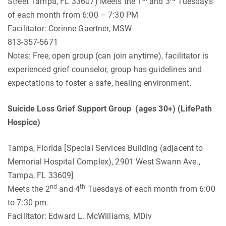
Street Tampa, FL 33607) Meets the 1
and 3
Tuesdays
of each month from 6:00 – 7:30 PM
Facilitator: Corinne Gaertner, MSW
813-357-5671
Notes: Free, open group (can join anytime), facilitator is
experienced grief counselor, group has guidelines and
expectations to foster a safe, healing environment.
Suicide Loss Grief Support Group (ages 30+) (LifePath
Hospice)
Tampa, Florida [Special Services Building (adjacent to
Memorial Hospital Complex), 2901 West Swann Ave.,
Tampa, FL 33609]
nd
th
Meets the 2
and 4
Tuesdays of each month from 6:00
to 7:30 pm.
Facilitator: Edward L. McWilliams, MDiv