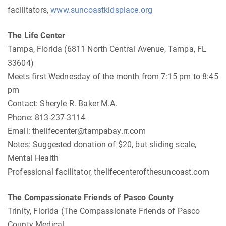
facilitators,
www.suncoastkidsplace.org
The Life Center
Tampa, Florida (6811 North Central Avenue, Tampa, FL
33604)
Meets first Wednesday of the month from 7:15 pm to 8:45
pm
Contact: Sheryle R. Baker M.A.
Phone: 813-237-3114
Email:
thelifecenter@tampabay.rr.com
Notes: Suggested donation of $20, but sliding scale,
Mental Health
Professional facilitator, thelifecenterofthesuncoast.com
The Compassionate Friends of Pasco County
Trinity, Florida (The Compassionate Friends of Pasco
County Medical