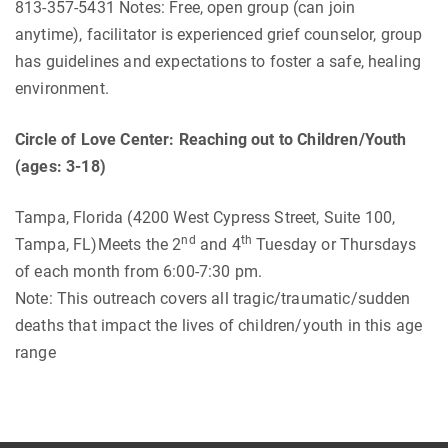
813-357-5431 Notes: Free, open group (can join
anytime), facilitator is experienced grief counselor, group
has guidelines and expectations to foster a safe, healing
environment.
Circle of Love Center: Reaching out to Children/Youth
(ages: 3-18)
Tampa, Florida (4200 West Cypress Street, Suite 100,
nd
th
Tampa, FL)Meets the 2
and 4
Tuesday or Thursdays
of each month from 6:00-7:30 pm.
Note: This outreach covers all tragic/traumatic/sudden
deaths that impact the lives of children/youth in this age
range