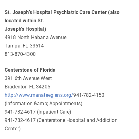
St. Joseph’s Hospital Psychiatric Care Center (also
located within St.
Joseph’s Hospital)
4918 North Habana Avenue
Tampa, FL 33614
813-870-4300
Centerstone of Florida
391 6th Avenue West
Bradenton FL 34205
http://www.manateeglens.org/
941-782-4150
(Information &amp; Appointments)
941-782-4617 (Inpatient Care)
941-782-4617 (Centerstone Hospital and Addiction
Center)