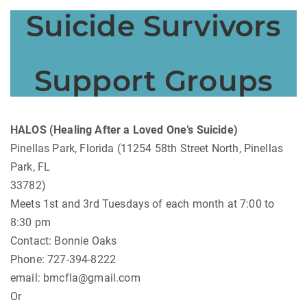
Suicide Survivors
Support Groups
HALOS (Healing After a Loved One’s Suicide)
Pinellas Park, Florida (11254 58th Street North, Pinellas
Park, FL
33782)
Meets 1st and 3rd Tuesdays of each month at 7:00 to
8:30 pm
Contact: Bonnie Oaks
Phone: 727-394-8222
email:
bmcfla@gmail.com
Or