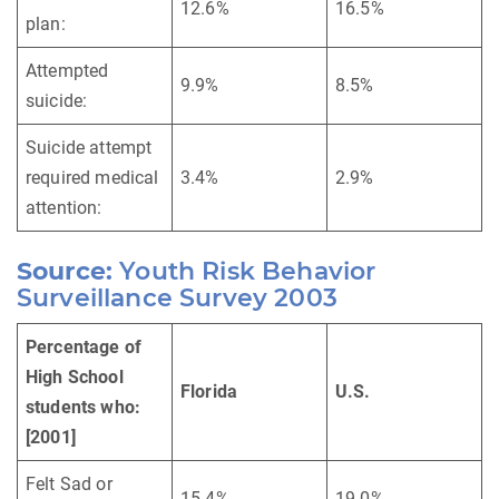
12.6%
16.5%
plan:
Attempted
9.9%
8.5%
suicide:
Suicide attempt
required medical
3.4%
2.9%
attention:
Source:
Youth Risk Behavior
Surveillance Survey 2003
Percentage of
High School
Florida
U.S.
students who:
[2001]
Felt Sad or
15.4%
19.0%