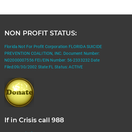
NON PROFIT STATUS:
Florida Not For Profit Corporation FLORIDA SUICIDE
PREVENTION COALITION, INC. Document Number:
N02000007556 FEI/EIN Number: 56-2333232 Date
Filed:09/30/2002 State:FL Status: ACTIVE
If in Crisis call 988