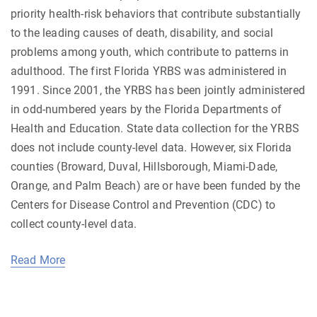
priority health-risk behaviors that contribute substantially
to the leading causes of death, disability, and social
problems among youth, which contribute to patterns in
adulthood. The first Florida YRBS was administered in
1991. Since 2001, the YRBS has been jointly administered
in odd-numbered years by the Florida Departments of
Health and Education. State data collection for the YRBS
does not include county-level data. However, six Florida
counties (Broward, Duval, Hillsborough, Miami-Dade,
Orange, and Palm Beach) are or have been funded by the
Centers for Disease Control and Prevention (CDC) to
collect county-level data.
Read More