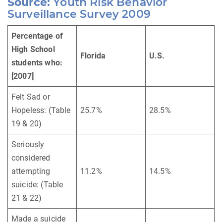
Source:
Youth Risk Behavior
Surveillance Survey 2009
Percentage of
High School
Florida
U.S.
students who:
[2007]
Felt Sad or
Hopeless: (Table
25.7%
28.5%
19 & 20)
Seriously
considered
attempting
11.2%
14.5%
suicide: (Table
21 & 22)
Made a suicide