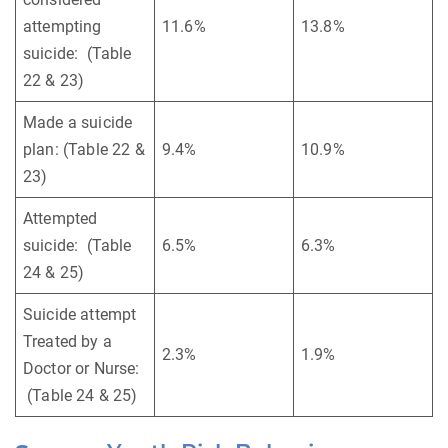
attempting
11.6%
13.8%
suicide: (Table
22 & 23)
Made a suicide
plan: (Table 22 &
9.4%
10.9%
23)
Attempted
suicide: (Table
6.5%
6.3%
24 & 25)
Suicide attempt
Treated by a
2.3%
1.9%
Doctor or Nurse:
(Table 24 & 25)