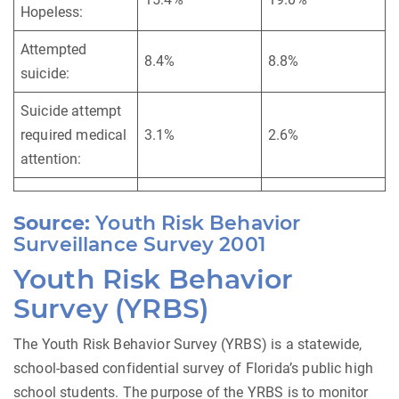
Hopeless:
Attempted
8.4%
8.8%
suicide:
Suicide attempt
required medical
3.1%
2.6%
attention:
Source:
Youth Risk Behavior
Surveillance Survey 2001
Youth Risk Behavior
Survey (YRBS)
The Youth Risk Behavior Survey (YRBS) is a statewide,
school-based confidential survey of Florida’s public high
school students. The purpose of the YRBS is to monitor