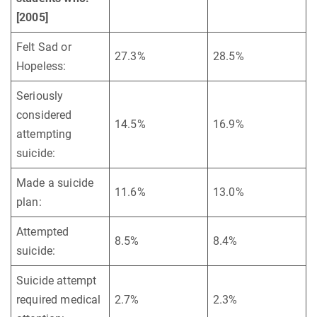
[2005]
Felt Sad or
27.3%
28.5%
Hopeless:
Seriously
considered
14.5%
16.9%
attempting
suicide:
Made a suicide
11.6%
13.0%
plan:
Attempted
8.5%
8.4%
suicide:
Suicide attempt
required medical
2.7%
2.3%