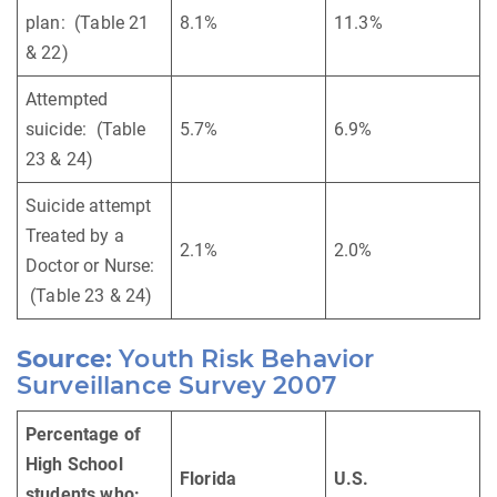
plan: (Table 21
8.1%
11.3%
& 22)
Attempted
suicide: (Table
5.7%
6.9%
23 & 24)
Suicide attempt
Treated by a
2.1%
2.0%
Doctor or Nurse:
(Table 23 & 24)
Source:
Youth Risk Behavior
Surveillance Survey 2007
Percentage of
High School
Florida
U.S.
students who: