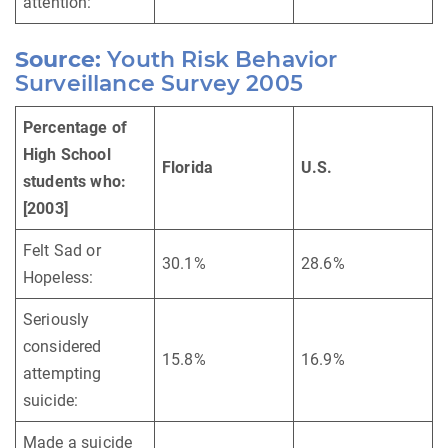
attention:
Source:
Youth Risk Behavior
Surveillance Survey 2005
Percentage of
High School
Florida
U.S.
students who:
[2003]
Felt Sad or
30.1%
28.6%
Hopeless:
Seriously
considered
15.8%
16.9%
attempting
suicide:
Made a suicide