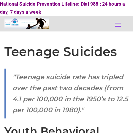
National Suicide Prevention Lifeline: Dial 988 ; 24 hours a
day, 7 days a week
Toggle
naviga
Teenage Suicides
Teenage suicide rate has tripled
over the past two decades (from
4.1 per 100,000 in the 1950’s to 12.5
per 100,000 in 1980).
Youth Behavioral