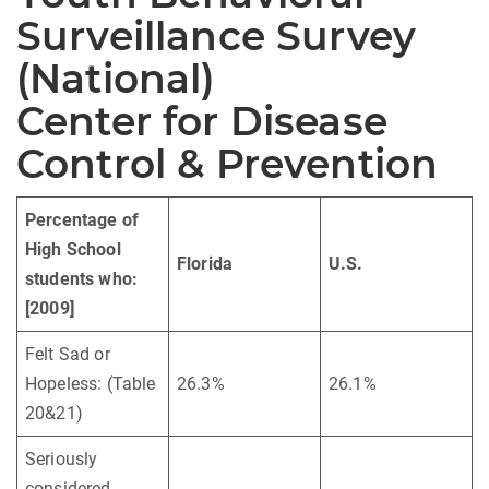
Surveillance Survey
(National)
Center for Disease
Control & Prevention
Percentage of
High School
Florida
U.S.
students who:
[2009]
Felt Sad or
Hopeless: (Table
26.3%
26.1%
20&21)
Seriously
considered