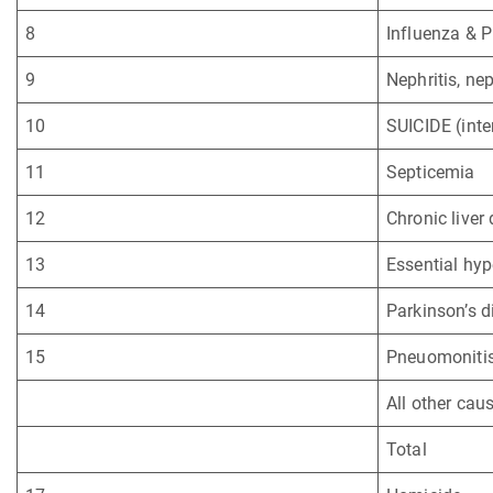
8
Influenza & 
9
Nephritis, ne
10
SUICIDE (inte
11
Septicemia
12
Chronic liver
13
Essential hyp
14
Parkinson’s d
15
Pneuomonitis 
All other cau
Total