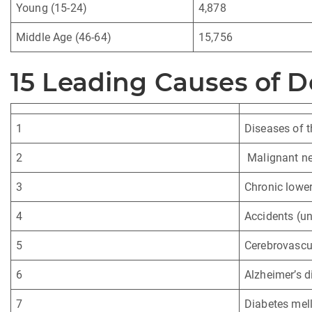
Young (15-24)
4,878
Middle Age (46-64)
15,756
15 Leading Causes of D
1
Diseases of t
2
Malignant ne
3
Chronic lower
4
Accidents (un
5
Cerebrovascul
6
Alzheimer’s d
7
Diabetes mell