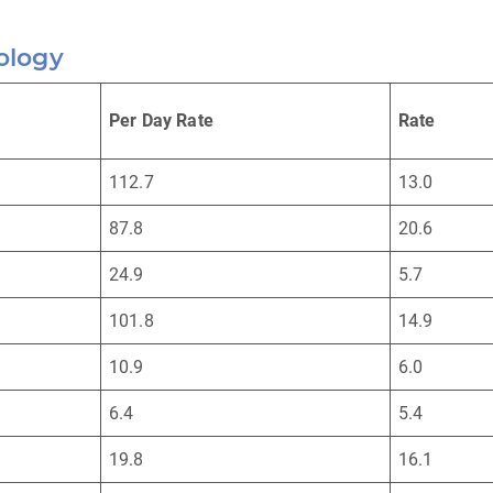
ology
Per Day Rate
Rate
112.7
13.0
87.8
20.6
24.9
5.7
101.8
14.9
10.9
6.0
6.4
5.4
19.8
16.1