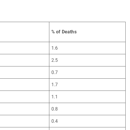
% of Deaths
1.6
2.5
0.7
1.7
1.1
0.8
0.4