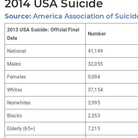
2014 USA Suicide
Source:
America Association of Suicid
2013 USA Suicide: Official Final
Number
Data
National
41,149
Males
32,055
Females
9,094
Whites
37,154
Nonwhites
3,995
Blacks
2,353
Elderly (65+)
7,215