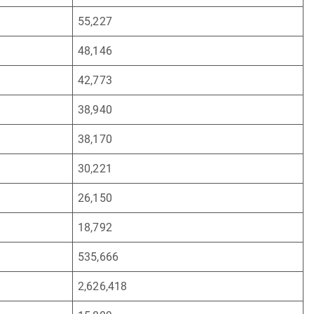
55,227
48,146
42,773
38,940
38,170
30,221
26,150
18,792
535,666
2,626,418