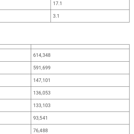
17.1
3.1
614,348
591,699
147,101
136,053
133,103
93,541
76,488