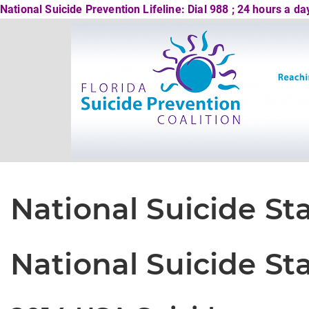
National Suicide Prevention Lifeline: Dial 988 ; 24 hours a d
National Suicide Sta
National Suicide Sta