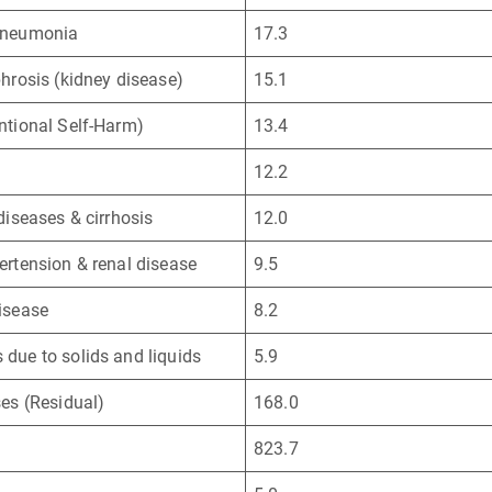
Pneumonia
17.3
phrosis (kidney disease)
15.1
ntional Self-Harm)
13.4
12.2
 diseases & cirrhosis
12.0
ertension & renal disease
9.5
isease
8.2
due to solids and liquids
5.9
ses (Residual)
168.0
823.7