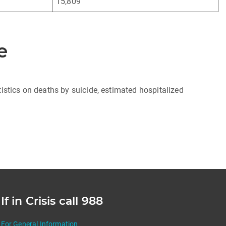
15,809
e
istics on deaths by suicide, estimated hospitalized
If in Crisis call 988
For General Information