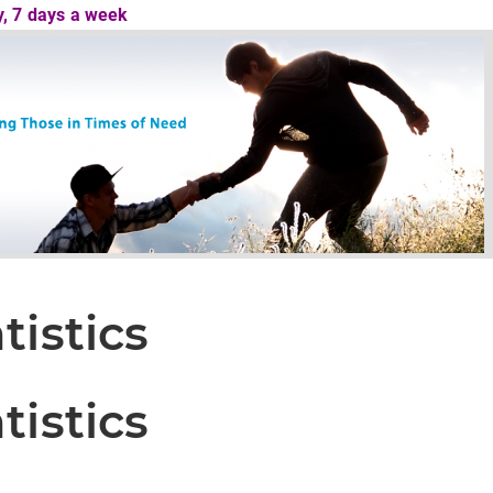
ay, 7 days a week
tistics
tistics