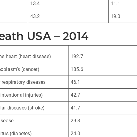
13.4
11.1
43.2
19.0
eath USA – 2014
he heart (heart disease)
192.7
oplasm’s (cancer)
185.6
 respiratory diseases
46.1
intentional injuries)
42.7
ar diseases (stroke)
41.7
isease
29.3
itus (diabetes)
24.0