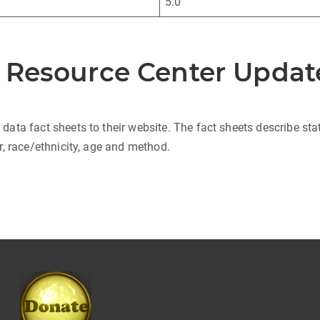
5.0
n Resource Center Updat
ta fact sheets to their website. The fact sheets describe stat
, race/ethnicity, age and method.