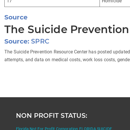
17
Homicide
Source
The Suicide Preventio
Source:
SPRC
The Suicide Prevention Resource Center has posted updated da
attempts, and data on medical costs, work loss costs, gender
NON PROFIT STATUS:
Florida Not For Profit Corporation FLORIDA SUICIDE