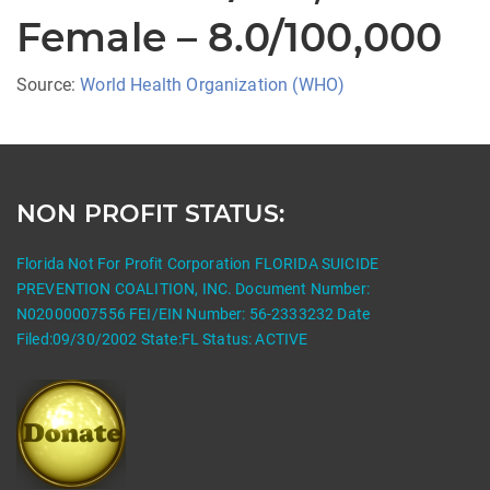
Female – 8.0/100,000
Source:
World Health Organization (WHO)
NON PROFIT STATUS:
Florida Not For Profit Corporation FLORIDA SUICIDE
PREVENTION COALITION, INC. Document Number:
N02000007556 FEI/EIN Number: 56-2333232 Date
Filed:09/30/2002 State:FL Status: ACTIVE