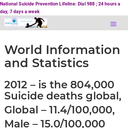
National Suicide Prevention Lifeline: Dial 988 ; 24 hours a
day, 7 days a week
Toggle
naviga
World Information
and Statistics
2012 –
is the
804,000
Suicide deaths global,
Global – 11.4/100,000,
Male – 15.0/100,000