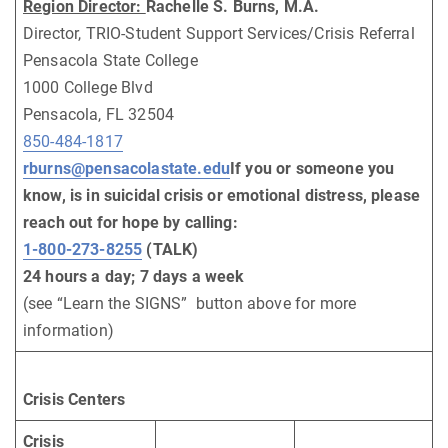
Region Director:
Rachelle S. Burns, M.A.
Director, TRIO-Student Support Services/Crisis Referral
Pensacola State College
1000 College Blvd
Pensacola, FL 32504
850-484-1817
rburns@pensacolastate.edu
If you or someone you
know, is in suicidal crisis or emotional distress, please
reach out for hope by calling:
1-800-273-8255
(TALK)
24 hours a day; 7 days a week
(see “Learn the SIGNS” button above for more
information)
Crisis Centers
Crisis