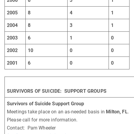
2006
8
3
1
2005
8
4
1
2004
8
3
1
2003
6
1
0
2002
10
0
0
2001
6
0
0
SURVIVORS OF SUICIDE: SUPPORT GROUPS
Survivors of Suicide Support Group
Meetings take place on an as-needed basis in
Milton, FL
.
Please call for more information.
Contact: Pam Wheeler