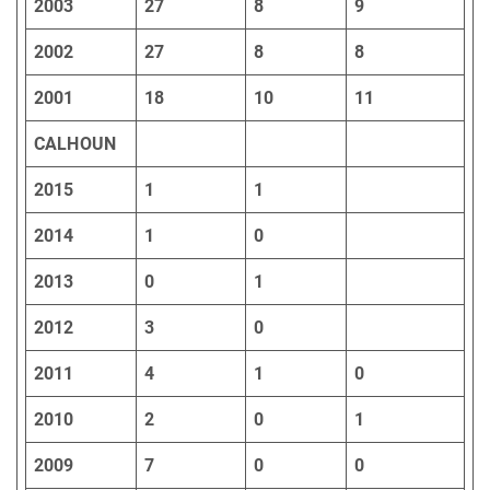
2003
27
8
9
2002
27
8
8
2001
18
10
11
CALHOUN
2015
1
1
2014
1
0
2013
0
1
2012
3
0
2011
4
1
0
2010
2
0
1
2009
7
0
0