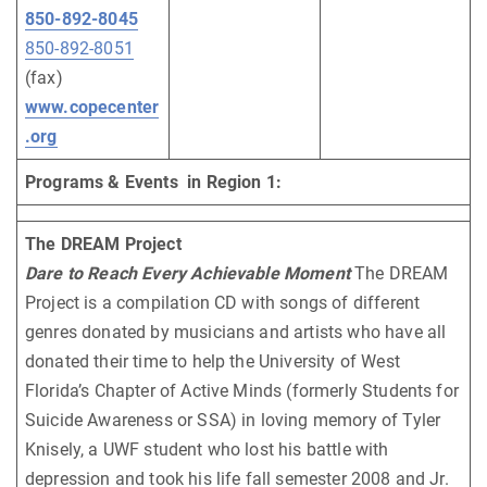
850-892-8045
850-892-8051
(fax)
www.copecenter
.org
Programs & Events in Region 1:
The DREAM Project
Dare to Reach Every Achievable Moment
The DREAM
Project is a compilation CD with songs of different
genres donated by musicians and artists who have all
donated their time to help the University of West
Florida’s Chapter of Active Minds (formerly Students for
Suicide Awareness or SSA) in loving memory of Tyler
Knisely, a UWF student who lost his battle with
depression and took his life fall semester 2008 and Jr.