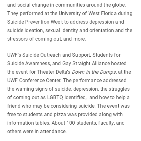
and social change in communities around the globe.
They performed at the University of West Florida during
Suicide Prevention Week to address depression and
suicide ideation, sexual identity and orientation and the
stressors of coming out, and more.
UWF’s Suicide Outreach and Support, Students for
Suicide Awareness, and Gay Straight Alliance hosted
the event for Theater Delta’s
Down in the Dumps,
at the
UWF Conference Center. The performance addressed
the warning signs of suicide, depression, the struggles
of coming out as LGBTQ identified, and how to help a
friend who may be considering suicide. The event was
free to students and pizza was provided along with
information tables. About 100 students, faculty, and
others were in attendance.