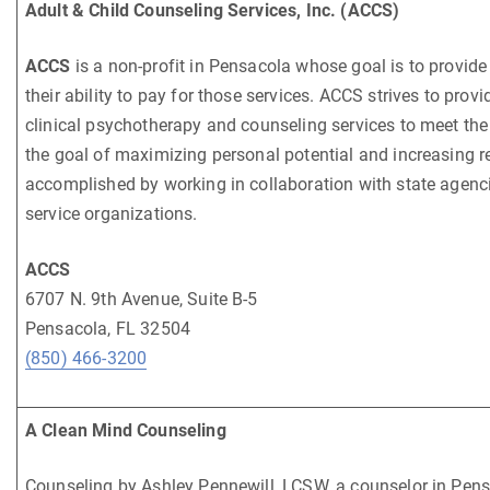
Adult & Child Counseling Services, Inc. (ACCS)
ACCS
is a non-profit in Pensacola whose goal is to provide
their ability to pay for those services. ACCS strives to pr
clinical psychotherapy and counseling services to meet the 
the goal of maximizing personal potential and increasing res
accomplished by working in collaboration with state agencie
service organizations.
ACCS
6707 N. 9th Avenue, Suite B-5
Pensacola, FL 32504
(850) 466-3200
A Clean Mind Counseling
Counseling by Ashley Pennewill, LCSW, a counselor in Pensa