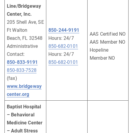
Line/Bridgeway
Center, Inc.
205 Shell Ave, SE
Ft Walton
850-244-9191
AAS Certified NO
Beach, FL 32548
Hours: 24/7
AAS Member NO
Administrative
850-682-0101
Hopeline
Contact:
Hours: 24/7
Member NO
850-833-9191
850-682-0101
850-833-7528
(fax)
www.bridgeway
center.org
Baptist Hospital
– Behavioral
Medicine Center
– Adult Stress