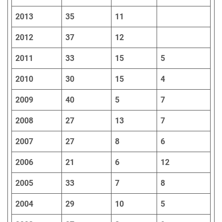
2013
35
11
2012
37
12
2011
33
15
5
2010
30
15
4
2009
40
5
7
2008
27
13
7
2007
27
8
6
2006
21
6
12
2005
33
7
8
2004
29
10
5