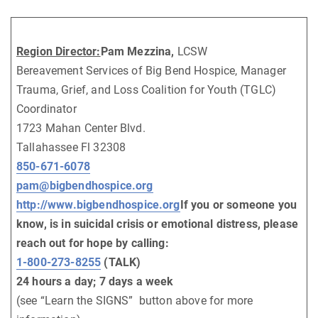
Region Director:
Pam Mezzina,
LCSW
Bereavement Services of Big Bend Hospice, Manager
Trauma, Grief, and Loss Coalition for Youth (TGLC)
Coordinator
1723 Mahan Center Blvd.
Tallahassee Fl 32308
850-671-6078
pam@bigbendhospice.org
http://www.bigbendhospice.org
If you or someone you
know, is in suicidal crisis or emotional distress, please
reach out for hope by calling:
1-800-273-8255
(TALK)
24 hours a day; 7 days a week
(see “Learn the SIGNS” button above for more