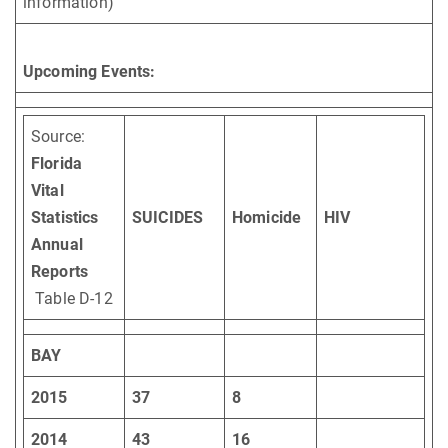
information)
Upcoming Events:
Source:
Florida
Vital
Statistics
SUICIDES
Homicide
HIV
Annual
Reports
Table D-12
BAY
2015
37
8
2014
43
16