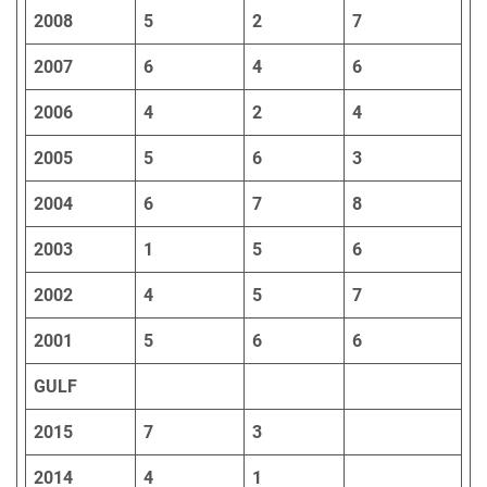
2008
5
2
7
2007
6
4
6
2006
4
2
4
2005
5
6
3
2004
6
7
8
2003
1
5
6
2002
4
5
7
2001
5
6
6
GULF
2015
7
3
2014
4
1