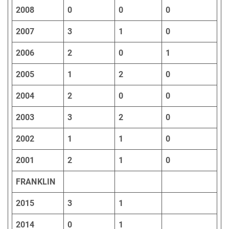
2008
0
0
0
2007
3
1
0
2006
2
0
1
2005
1
2
0
2004
2
0
0
2003
3
2
0
2002
1
1
0
2001
2
1
0
FRANKLIN
2015
3
1
2014
0
1