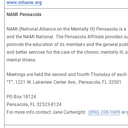
www.mhaow.org
NAMI Pensacola
NAMI (National Alliance on the Mentally Ill) Pensacola is a 
and the NAMI National. The Pensacola Affiliate provides supp
promote the education of its members and the general public
and better services for the care of the chronic mentally ill;
mental illness.
Meetings are held the second and fourth Thursday of each
“T”, 1221 W. Lakeview Center Ave., Pensacola, FL 32501
PO Box 18124
Pensacola, FL 32523-8124
For more info contact Jane Cartwright:
(850) 208-1609
or