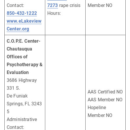
Contact:
7273
rape crisis
Member NO
850-432-1222
Hours:
www.eLakeview
Center.org
C.O.P.E. Center-
Chautauqua
Offices of
Psychotherapy &
Evaluation
3686 Highway
331 S.
AAS Certified NO
De Funiak
AAS Member NO
Springs, FL 3243
Hopeline
5
Member NO
Administrative
Contact: