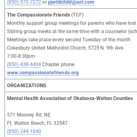
(850) 572-7272
or
pjwildchild@aol.com
The Compassionate Friends
(TCF)
Monthly support group meetings for parents who have lost 
Sibling group meets at the same time with a counselor (sch
Meetings take place every second Tuesday of the month
Cokesbury United Methodist Church, 5725 N. 9th Ave.
7:00-8:30pm
(850) 438-4404
Chapter phone
www.compassionatefriends.org
ORGANIZATIONS
Mental Health Association of Okaloosa-Walton Counties
571 Mooney Rd. NE
Ft. Walton Beach, FL 32547
(850) 244-1040