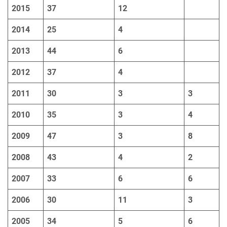
2015
37
12
2014
25
4
2013
44
6
2012
37
4
2011
30
3
3
2010
35
3
4
2009
47
3
8
2008
43
4
2
2007
33
6
6
2006
30
11
3
2005
34
5
6