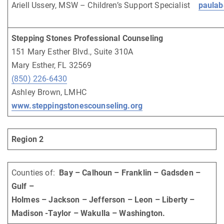
Ariell Ussery, MSW – Children’s Support Specialist
paulab
Stepping Stones Professional Counseling
151 Mary Esther Blvd., Suite 310A
Mary Esther, FL 32569
(850) 226-6430
Ashley Brown, LMHC
www.steppingstonescounseling.org
Region 2
Counties of:
Bay – Calhoun – Franklin – Gadsden –
Gulf –
Holmes – Jackson – Jefferson – Leon – Liberty –
Madison -Taylor – Wakulla – Washington.