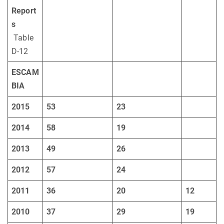
Report
s
Table
D-12
ESCAM
BIA
2015
53
23
2014
58
19
2013
49
26
2012
57
24
2011
36
20
12
2010
37
29
19