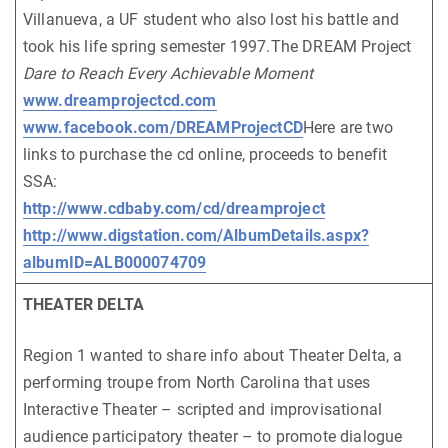
Villanueva, a UF student who also lost his battle and
took his life spring semester 1997.The DREAM Project
Dare to Reach Every Achievable Moment
www.dreamprojectcd.com
www.facebook.com/DREAMProjectCD
Here are two
links to purchase the cd online, proceeds to benefit
SSA:
http://www.cdbaby.com/cd/dreamproject
http://www.digstation.com/AlbumDetails.aspx?
albumID=ALB000074709
THEATER DELTA
Region 1 wanted to share info about Theater Delta, a
performing troupe from North Carolina that uses
Interactive Theater – scripted and improvisational
audience participatory theater – to promote dialogue