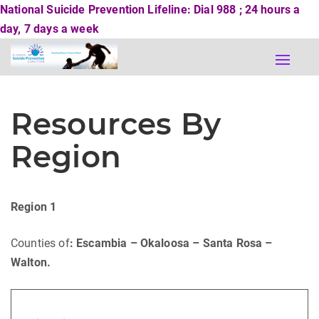
National Suicide Prevention Lifeline: Dial 988 ; 24 hours a
day, 7 days a week
Toggle
naviga
Resources By
Region
Region 1
Counties of
: Escambia – Okaloosa – Santa Rosa –
Walton.