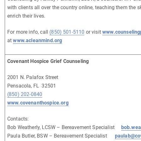
with clients all over the country online, teaching them the s
enrich their lives.
For more info, call
(850) 501-5110
or visit
www.counseling
at
www.acleanmind.org
Covenant Hospice Grief Counseling
2001 N. Palafox Street
Pensacola, FL 32501
(850) 202-0840
www.covenanthospice.org
Contacts:
Bob Weatherly, LCSW – Bereavement Specialist
bob.wea
Paula Butler, BSW – Bereavement Specialist
paulab@co