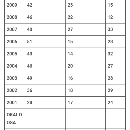
2009
42
23
15
2008
46
22
12
2007
40
27
33
2006
51
15
28
2005
43
14
32
2004
46
20
27
2003
49
16
28
2002
36
18
29
2001
28
17
24
OKALO
OSA