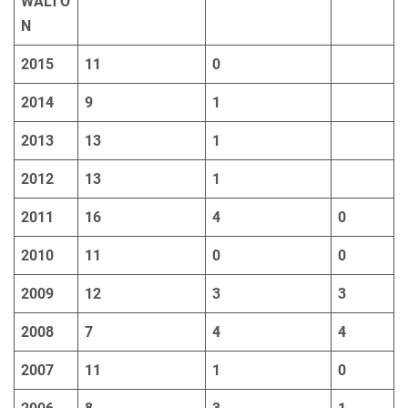
WALTO
N
2015
11
0
2014
9
1
2013
13
1
2012
13
1
2011
16
4
0
2010
11
0
0
2009
12
3
3
2008
7
4
4
2007
11
1
0