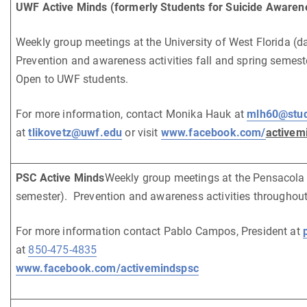
UWF Active Minds (formerly Students for Suicide Awaren
Weekly group meetings at the University of West Florida (d
Prevention and awareness activities fall and spring semes
Open to UWF students.
For more information, contact Monika Hauk at
mlh60@stud
at
tlikovetz@uwf.edu
or visit
www.facebook.com/
activem
PSC Active Minds
Weekly group meetings at the Pensacola 
semester). Prevention and awareness activities throughout
For more information contact Pablo Campos, President at
at
850-475-4835
www.facebook.com/activemindspsc