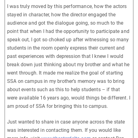
I was truly moved by this performance, how the actors
stayed in character, how the director engaged the
audience and got the dialogue going, so much to the
point that when I had the opportunity to participate and
speak out, I got so choked up after witnessing so many
students in the room openly express their current and
past experiences with depression that I knew I would
break down just thinking about my brother and what he
went through. It made me realize the goal of starting
SSA on campus in my brother’s memory was to bring
about events such as this to help students – if that
were available 16 years ago, would things be different. I
am proud of SSA for bringing this to campus.
Just wanted to share in case anyone across the state
was interested in contacting them. If you would like