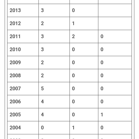
2013
3
0
2012
2
1
2011
3
2
0
2010
3
0
0
2009
2
0
0
2008
2
0
0
2007
5
0
0
2006
4
0
0
2005
4
0
1
2004
0
1
0