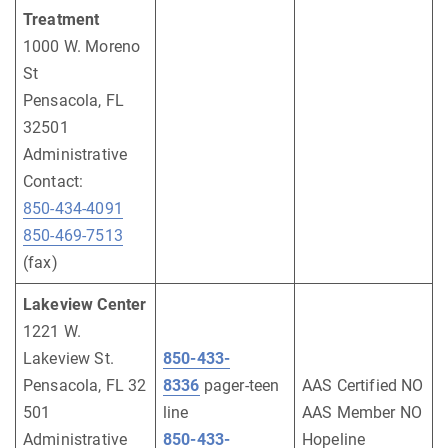
Treatment
1000 W. Moreno
St
Pensacola, FL
32501
Administrative
Contact:
850-434-4091
850-469-7513
(fax)
Lakeview Center
1221 W.
Lakeview St.
850-433-
Pensacola, FL 32
8336
pager-teen
AAS Certified NO
501
line
AAS Member NO
Administrative
850-433-
Hopeline