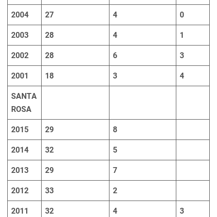
2004
27
4
0
2003
28
4
1
2002
28
6
3
2001
18
3
4
SANTA
ROSA
2015
29
8
2014
32
5
2013
29
7
2012
33
2
2011
32
4
3