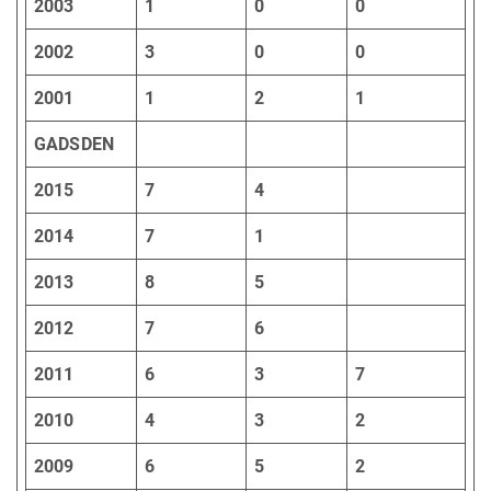
2003
1
0
0
2002
3
0
0
2001
1
2
1
GADSDEN
2015
7
4
2014
7
1
2013
8
5
2012
7
6
2011
6
3
7
2010
4
3
2
2009
6
5
2