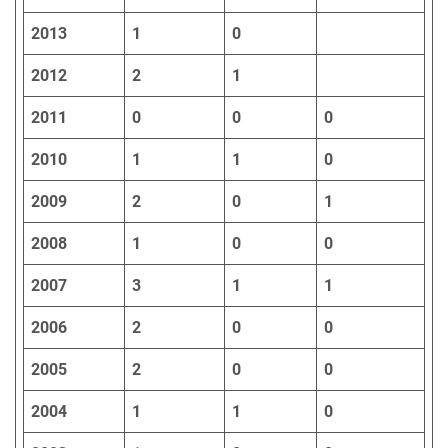
2013
1
0
2012
2
1
2011
0
0
0
2010
1
1
0
2009
2
0
1
2008
1
0
0
2007
3
1
1
2006
2
0
0
2005
2
0
0
2004
1
1
0