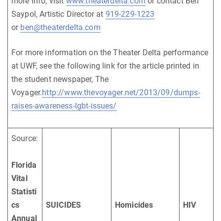
more info, visit
www.theaterdelta.com
or contact Ben
Saypol, Artistic Director at
919-229-1223
or
ben@theaterdelta.com
For more information on the Theater Delta performance
at UWF, see the following link for the article printed in
the student newspaper, The
Voyager.
http://www.thevoyager.net/2013/09/dumps-
raises-awareness-lgbt-issues/
Source:
Florida
Vital
Statisti
cs
SUICIDES
Homicides
HIV
Annual