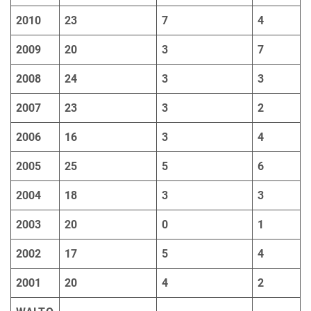
2010
23
7
4
2009
20
3
7
2008
24
3
3
2007
23
3
2
2006
16
3
4
2005
25
5
6
2004
18
3
3
2003
20
0
1
2002
17
5
4
2001
20
4
2