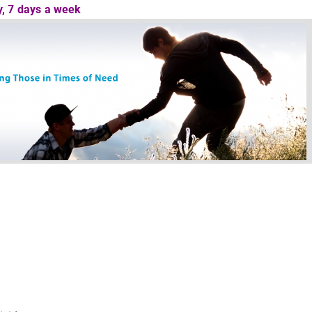
ay, 7 days a week