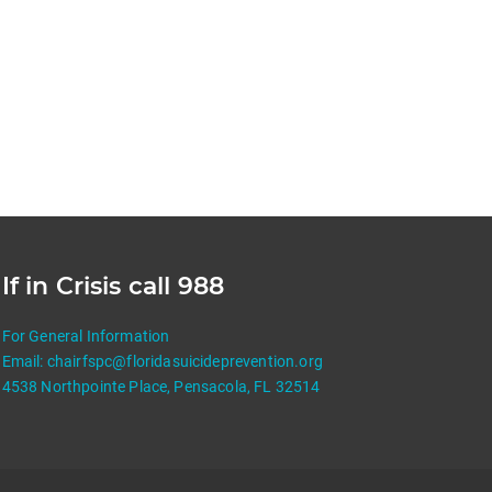
If in Crisis call 988
For General Information
Email:
chairfspc@floridasuicideprevention.org
4538 Northpointe Place, Pensacola, FL 32514