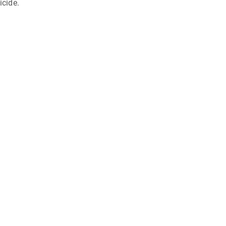
icide.