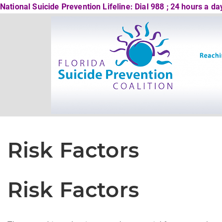
National Suicide Prevention Lifeline: Dial 988 ; 24 hours a d
Risk Factors
Risk Factors