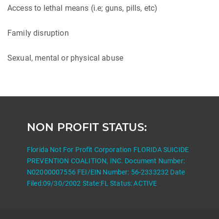
Access to lethal means (i.e; guns, pills, etc)
Family disruption
Sexual, mental or physical abuse
NON PROFIT STATUS:
Florida Not For Profit Corporation FLORIDA SUICIDE
PREVENTION COALITION, INC. Document Number:
N02000007556 FEI/EIN Number: 56-2333232 Date
Filed:09/30/2002 State:FL Status: ACTIVE