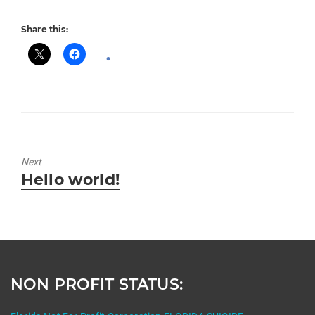
Share this:
Next
Next
Hello world!
post:
NON PROFIT STATUS: