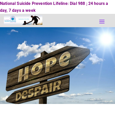
National Suicide Prevention Lifeline: Dial 988 ; 24 hours a
day, 7 days a week
Toggle
naviga