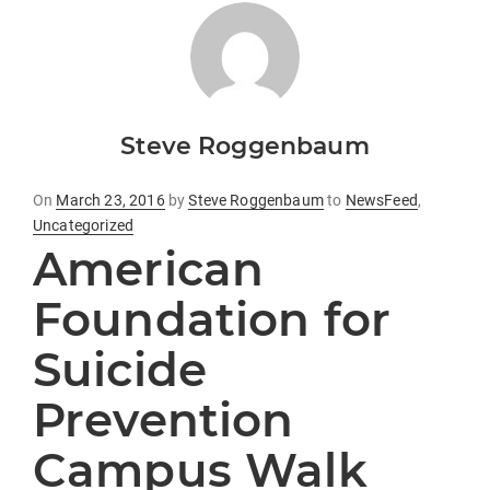
Steve Roggenbaum
Posted
On
March 23, 2016
by
Steve Roggenbaum
to
NewsFeed
,
on
Uncategorized
American
Foundation for
Suicide
Prevention
Campus Walk