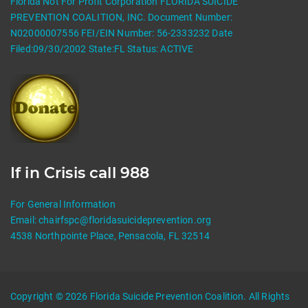
Florida Not For Profit Corporation FLORIDA SUICIDE
PREVENTION COALITION, INC. Document Number:
N02000007556 FEI/EIN Number: 56-2333232 Date
Filed:09/30/2002 State:FL Status: ACTIVE
If in Crisis call 988
For General Information
Email:
chairfspc@floridasuicideprevention.org
4538 Northpointe Place, Pensacola, FL 32514
Copyright © 2026 Florida Suicide Prevention Coalition. All Rights