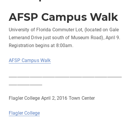
AFSP Campus Walk
University of Florida Commuter Lot, (located on Gale
Lemerand Drive just south of Museum Road), April 9.
Registration begins at 8:00am.
AFSP Campus Walk
______________________________________________________
________________
Flagler College April 2, 2016 Town Center
Flagler College